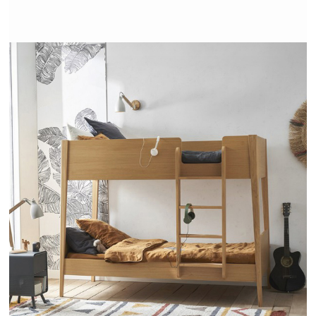
ALCESTE - AMPM