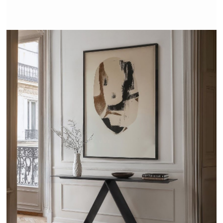
VITRUVE - TRISS