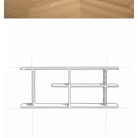
TEHEME - DRUGEOT MANUFACTURE