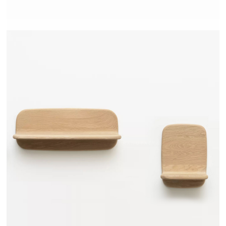
TEHEME - DRUGEOT MANUFACTURE