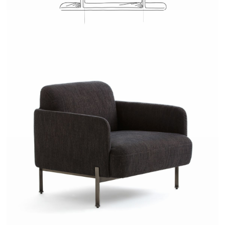
JOSH - AMPM