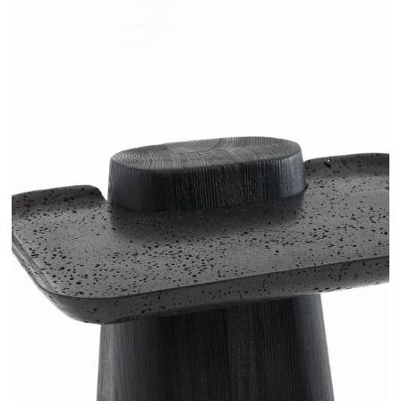
RUGANI - AMPM