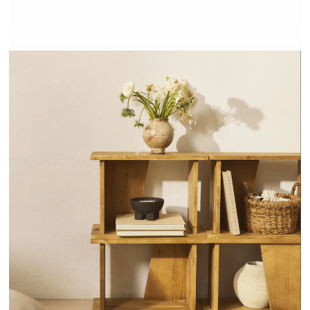
NODO - HANNUN