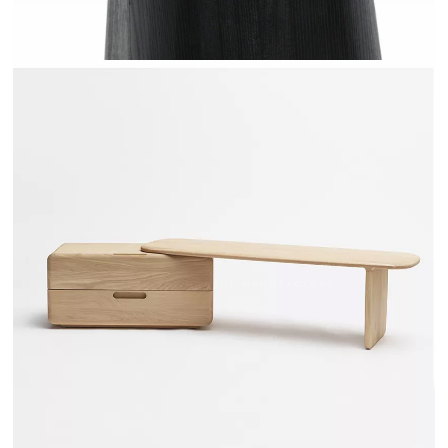
TÉHÈME - DRUGEOT MANUFACTURE