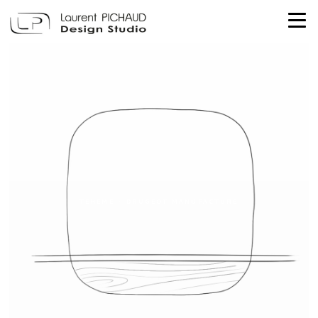
TEHEME - DRUGEOT MANUFACTURE