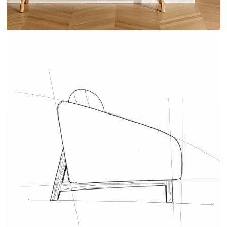
COVER - LA REDOUTE INTÉRIEURS