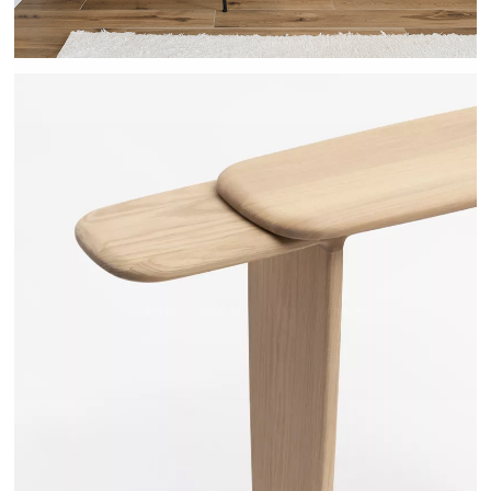
TOI&MOI - DRUGEOT MANUFACTURE