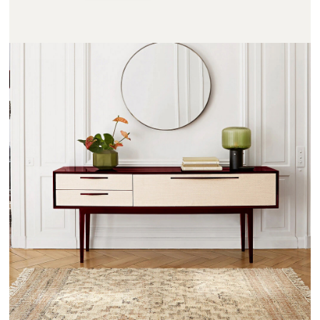
NOTMOND - AMPM