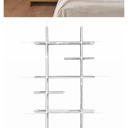
TEHEME - DRUGEOT MANUFACTURE