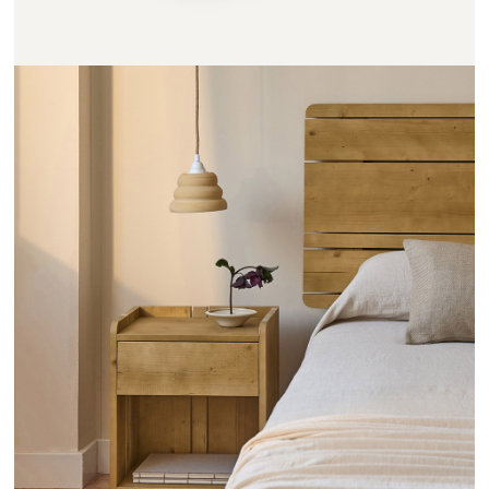
CHEVETS RAYONS - HANNUN