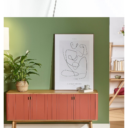
KYOTO - ROBINDESBOIS.COM