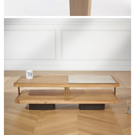
RANDY - ROBINDESBOIS.COM