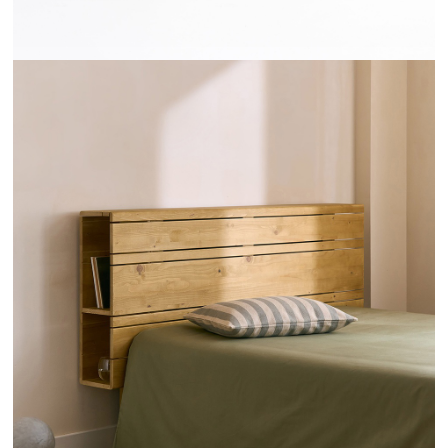
TÊTES DE LIT RAYONS - HANNUN