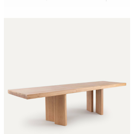
OLAGA - AMPM