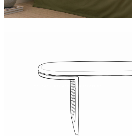
TEHEME - DRUGEOT MANUFACTURE