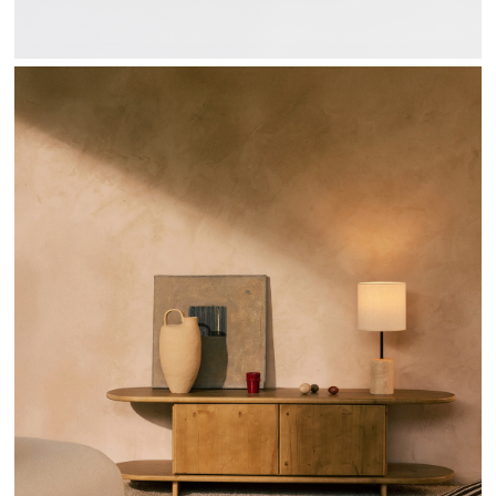
SENDA COLLECTION - HANNUN