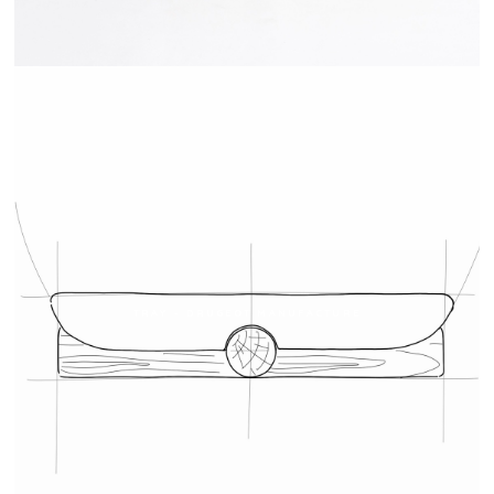
TRAY - DRUGEOT MANUFACTURE