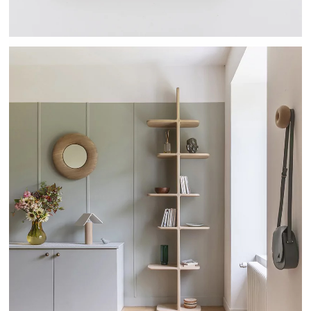
TEHEME - DRUGEOT MANUFACTURE