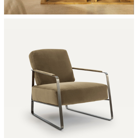
ZOLEIKA - AMPM