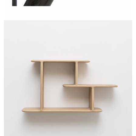
TEHEME - DRUGEOT MANUFACTURE