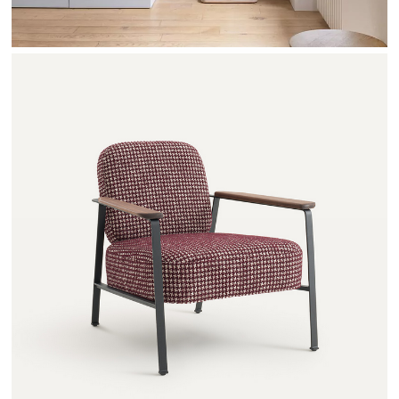
ABRAXAS - AMPM