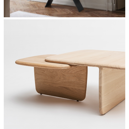
TOI & MOI - DRUGEOT MANUFACTURE