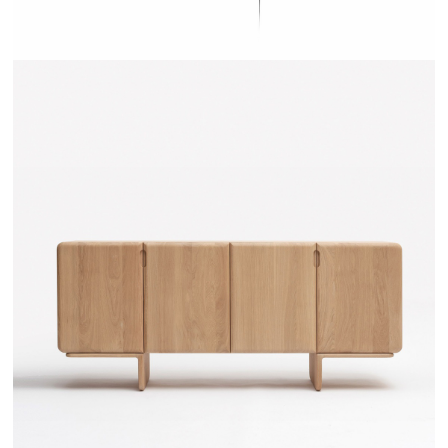
TEHEME - DRUGEOT MANUFACTURE