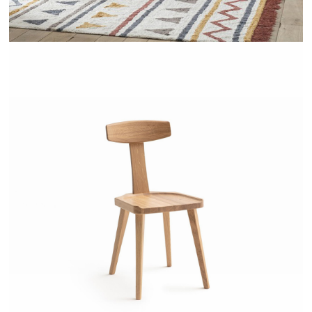
LABIDY - AMPM