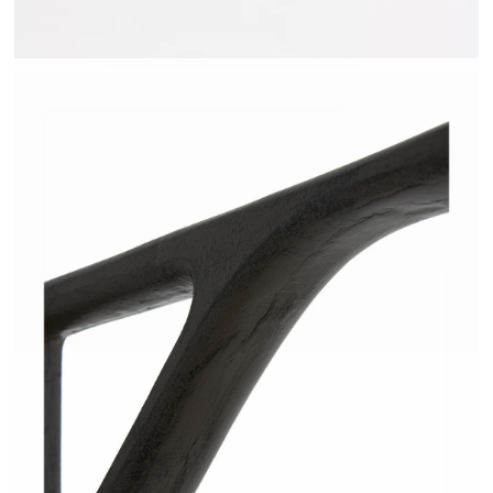
JAKOME - AMPM