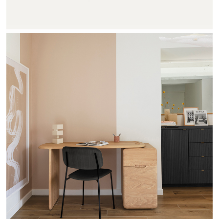
TEHEME - DRUGEOT MANUFACTURE