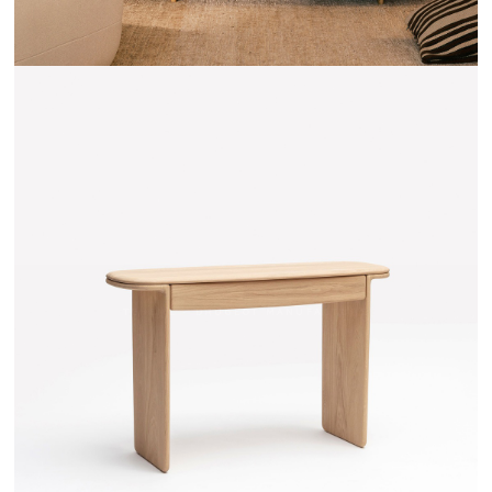
TEHEME - DRUGEOT MANUFACTURE