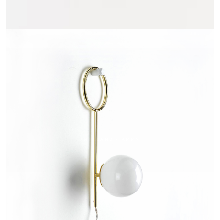
ARRELANO - AMPM