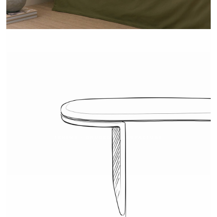
TEHEME - DRUGEOT MANUFACTURE