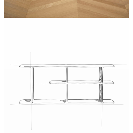
TEHEME - DRUGEOT MANUFACTURE