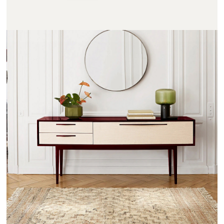
NOTMOND - AMPM