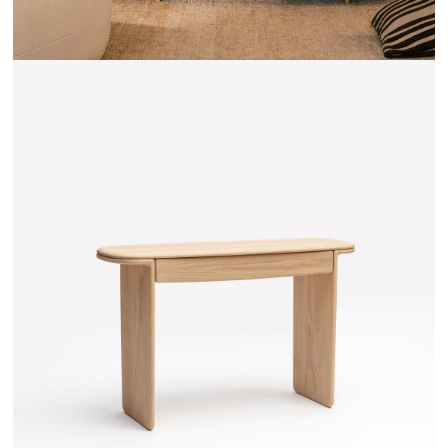
TEHEME - DRUGEOT MANUFACTURE