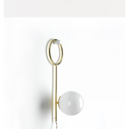
ARRELANO - AMPM