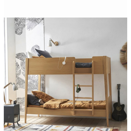
ALCESTE - AMPM