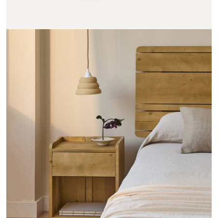
CHEVETS RAYONS - HANNUN