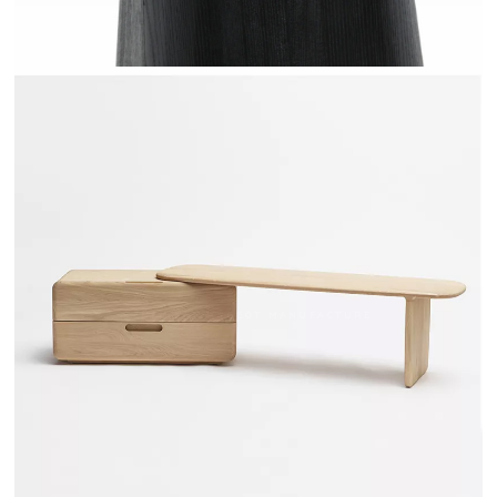
TÉHÈME - DRUGEOT MANUFACTURE