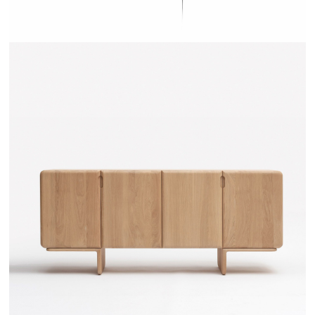
TEHEME - DRUGEOT MANUFACTURE