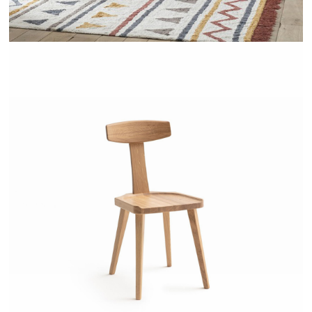
LABIDY - AMPM