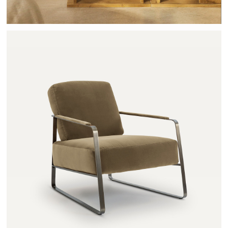
ZOLEIKA - AMPM