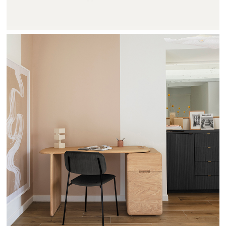
TEHEME - DRUGEOT MANUFACTURE