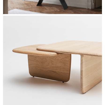
TOI & MOI - DRUGEOT MANUFACTURE