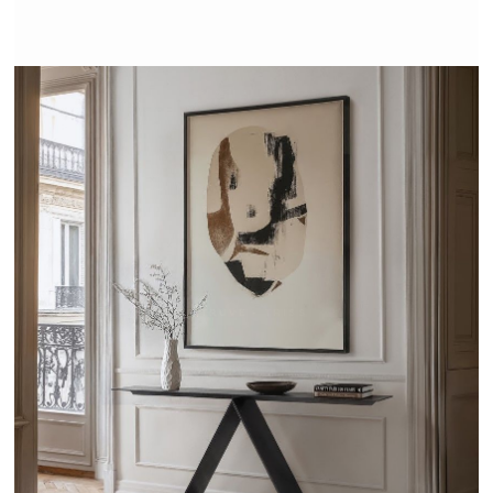
VITRUVE - TRISS