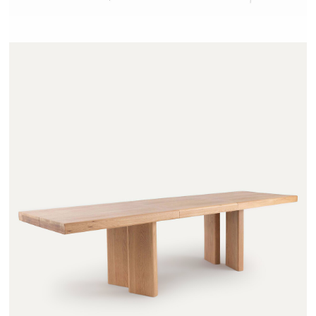
OLAGA - AMPM