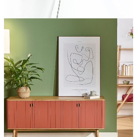
KYOTO - ROBINDESBOIS.COM