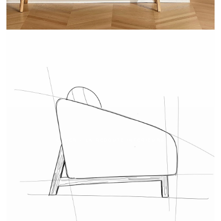
COVER - LA REDOUTE INTÉRIEURS