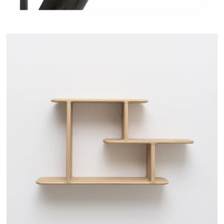
TEHEME - DRUGEOT MANUFACTURE