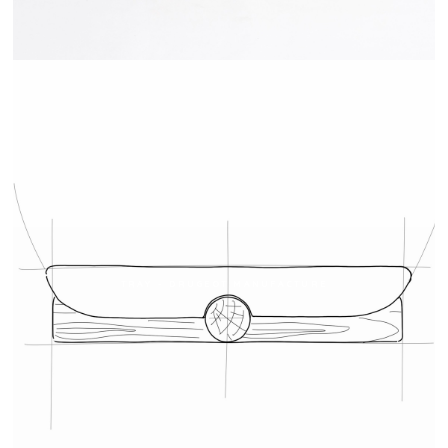
TRAY - DRUGEOT MANUFACTURE