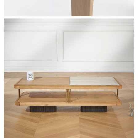
RANDY - ROBINDESBOIS.COM