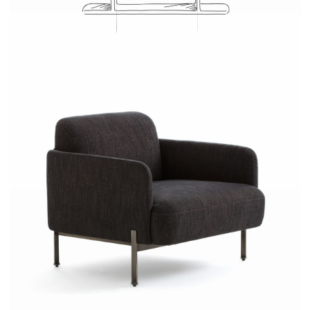
JOSH - AMPM