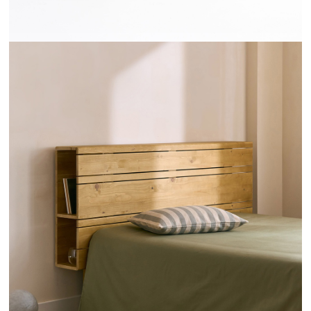
TÊTES DE LIT RAYONS - HANNUN