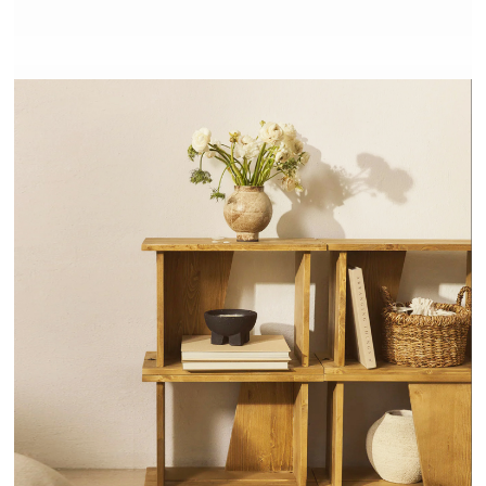
NODO - HANNUN