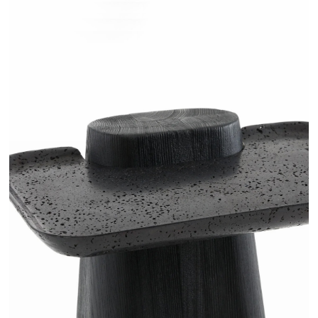
RUGANI - AMPM