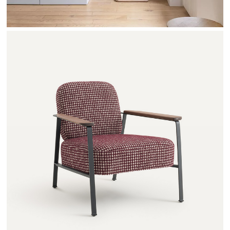
ABRAXAS - AMPM