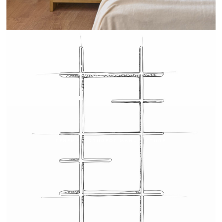
TEHEME - DRUGEOT MANUFACTURE