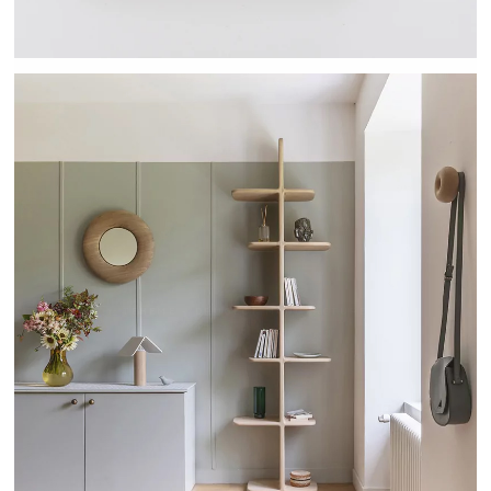
TEHEME - DRUGEOT MANUFACTURE