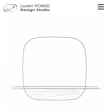
TEHEME - DRUGEOT MANUFACTURE