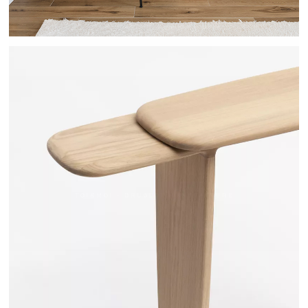
TOI&MOI - DRUGEOT MANUFACTURE