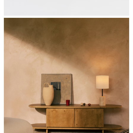
SENDA COLLECTION - HANNUN