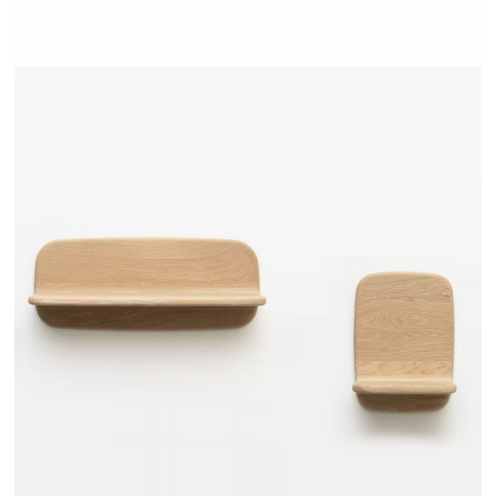
TEHEME - DRUGEOT MANUFACTURE