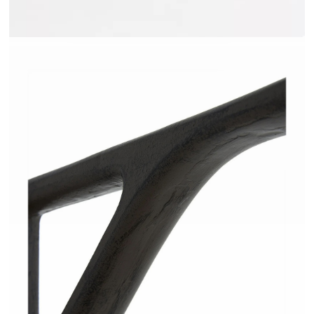
JAKOME - AMPM