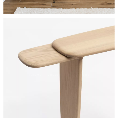
TOI&MOI - DRUGEOT MANUFACTURE