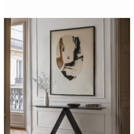
VITRUVE - TRISS