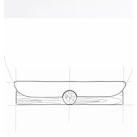
TRAY - DRUGEOT MANUFACTURE