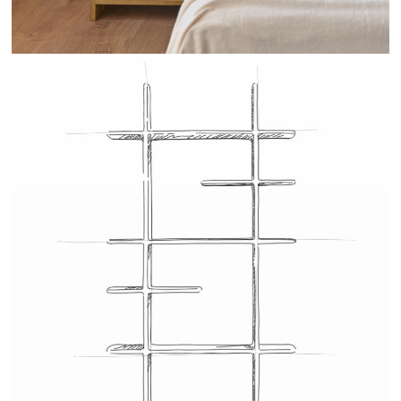
TEHEME - DRUGEOT MANUFACTURE