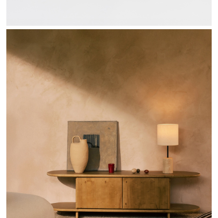
SENDA COLLECTION - HANNUN