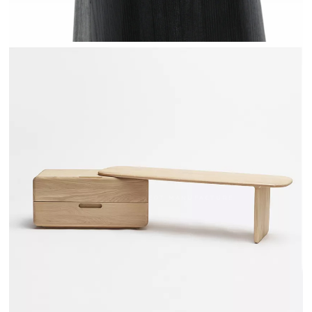
TÉHÈME - DRUGEOT MANUFACTURE