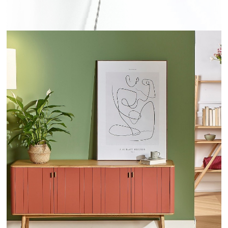
KYOTO - ROBINDESBOIS.COM