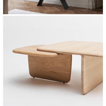
TOI & MOI - DRUGEOT MANUFACTURE