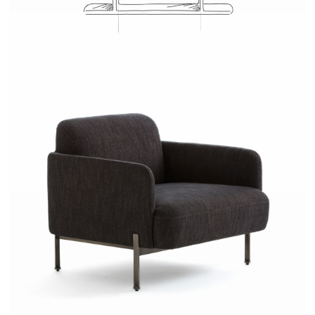
JOSH - AMPM