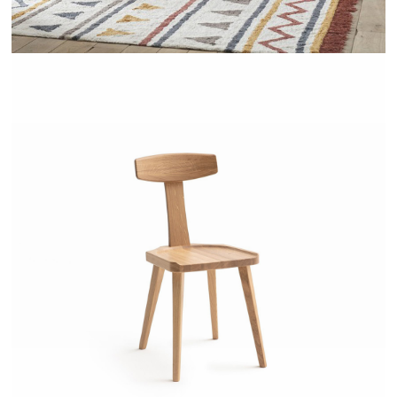
LABIDY - AMPM