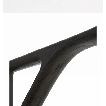
JAKOME - AMPM