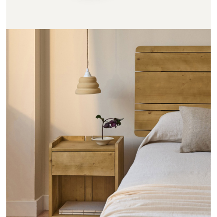
CHEVETS RAYONS - HANNUN