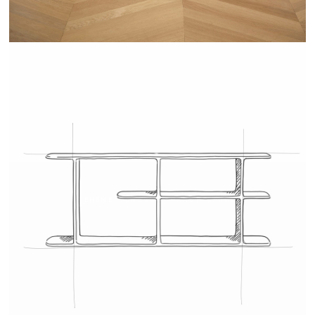
TEHEME - DRUGEOT MANUFACTURE