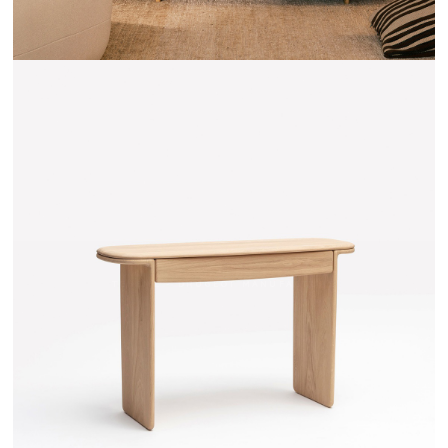
TEHEME - DRUGEOT MANUFACTURE