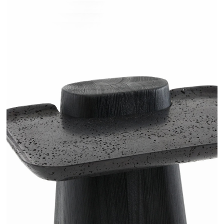
RUGANI - AMPM