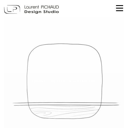
TEHEME - DRUGEOT MANUFACTURE