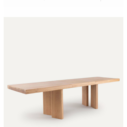
OLAGA - AMPM