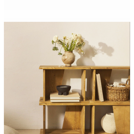
NODO - HANNUN