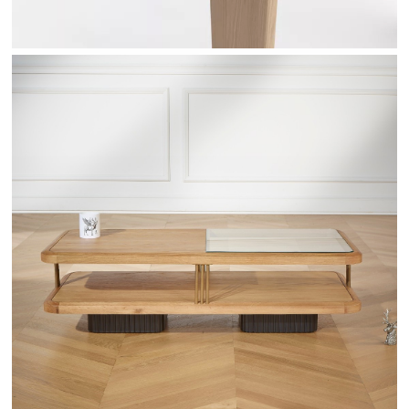
RANDY - ROBINDESBOIS.COM