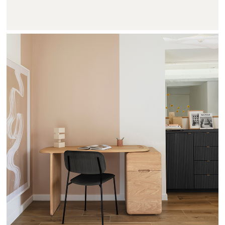
TEHEME - DRUGEOT MANUFACTURE