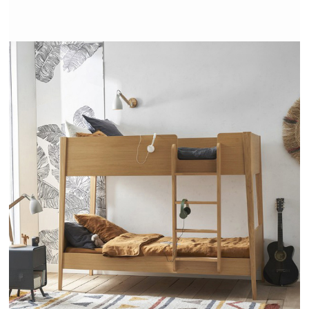
ALCESTE - AMPM