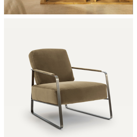
ZOLEIKA - AMPM