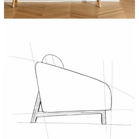
COVER - LA REDOUTE INTÉRIEURS