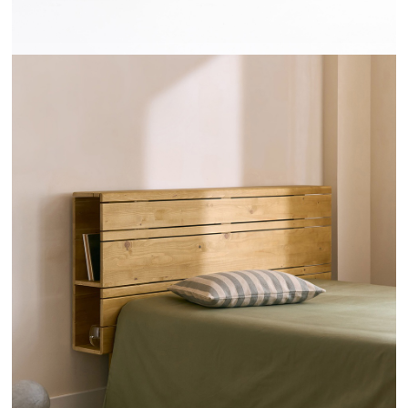
TÊTES DE LIT RAYONS - HANNUN