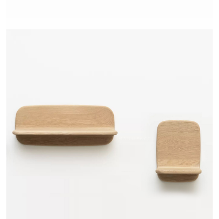
TEHEME - DRUGEOT MANUFACTURE