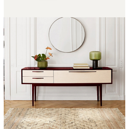
NOTMOND - AMPM