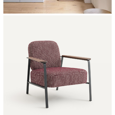
ABRAXAS - AMPM