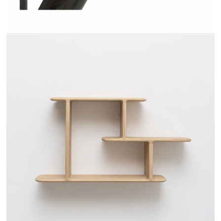
TEHEME - DRUGEOT MANUFACTURE