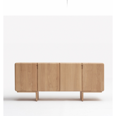
TEHEME - DRUGEOT MANUFACTURE