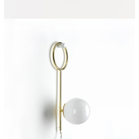
ARRELANO - AMPM