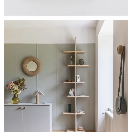
TEHEME - DRUGEOT MANUFACTURE