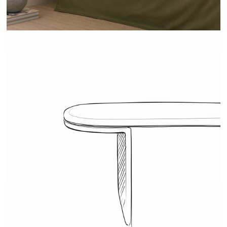
TEHEME - DRUGEOT MANUFACTURE